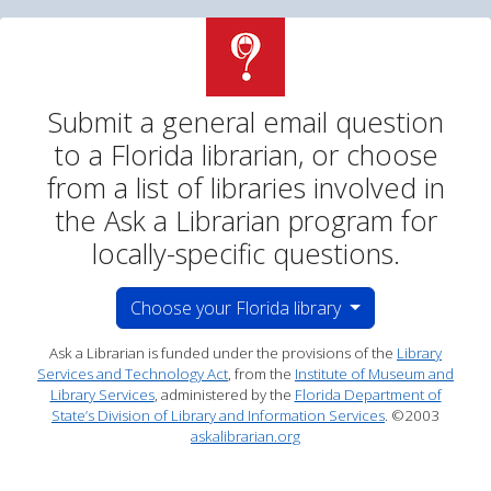
Ask a Librarian Email
Submit a general email question
to a Florida librarian, or choose
from a list of libraries involved in
the Ask a Librarian program for
locally-specific questions.
Choose your Florida library
Choose your Florida library
Ask a Librarian is funded under the provisions of the
Library
Services and Technology Act
, from the
Institute of Museum and
Library Services
, administered by the
Florida Department of
State’s Division of Library and Information Services
. ©2003
askalibrarian.org